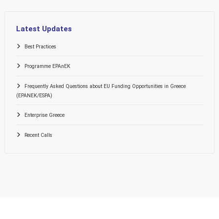
Latest Updates
Best Practices
Programme EPAnEK
Frequently Asked Questions about EU Funding Opportunities in Greece
(EPANEK/ESPA)
Enterprise Greece
Recent Calls