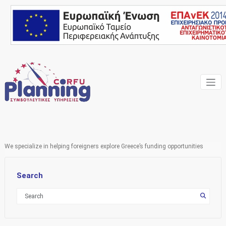
Skip
to
content
Your own consultant
Corfu
Planning
Consulting
We specialize in helping foreigners explore Greece’s funding opportunities
Services
Search