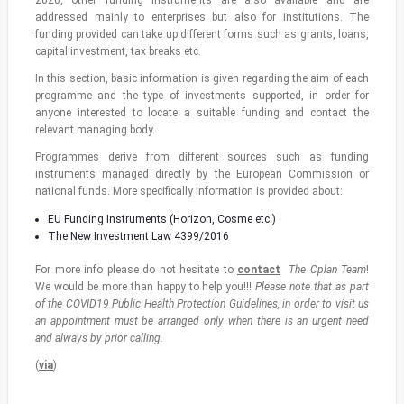
addressed mainly to enterprises but also for institutions. The
funding provided can take up different forms such as grants, loans,
capital investment, tax breaks etc.
In this section, basic information is given regarding the aim of each
programme and the type of investments supported, in order for
anyone interested to locate a suitable funding and contact the
relevant managing body.
Programmes derive from different sources such as funding
instruments managed directly by the European Commission or
national funds. More specifically information is provided about:
EU Funding Instruments (Horizon, Cosme etc.)
The New Investment Law 4399/2016
For more info please do not hesitate to
contact
The Cplan Team
!
We would be more than happy to help you!!!
Please note that as part
of the COVID19 Public Health Protection Guidelines, in order to visit us
an appointment must be arranged only when there is an urgent need
and always by prior calling.
(
via
)