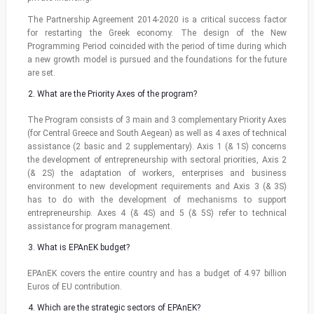
The Partnership Agreement 2014-2020 is a critical success factor
for restarting the Greek economy. The design of the New
Programming Period coincided with the period of time during which
a new growth model is pursued and the foundations for the future
are set.
What are the Priority Axes of the program?
The Program consists of 3 main and 3 complementary Priority Axes
(for Central Greece and South Aegean) as well as 4 axes of technical
assistance (2 basic and 2 supplementary). Axis 1 (& 1S) concerns
the development of entrepreneurship with sectoral priorities, Axis 2
(& 2S) the adaptation of workers, enterprises and business
environment to new development requirements and Axis 3 (& 3S)
has to do with the development of mechanisms to support
entrepreneurship. Axes 4 (& 4S) and 5 (& 5S) refer to technical
assistance for program management.
What is EPAnEK budget?
EPAnEK covers the entire country and has a budget of 4.97 billion
Euros of EU contribution.
Which are the strategic sectors of EPAnEK?