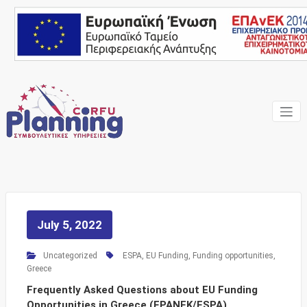
Skip
to
content
Your own consultant
Corfu
Planning
Consulting
Services
July 5, 2022
Uncategorized
ESPA
,
EU Funding
,
Funding opportunities
,
Greece
Frequently Asked Questions about EU Funding
Opportunities in Greece (EPANEK/ESPA)