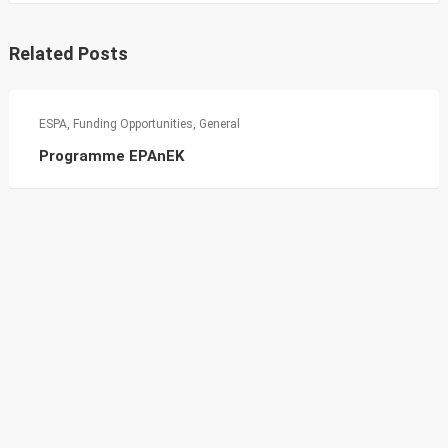
Related Posts
ESPA
,
Funding Opportunities
,
General
Programme EPAnEK