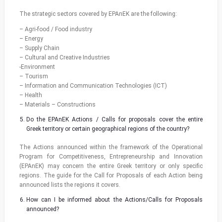
The strategic sectors covered by EPAnEK are the following:
– Agri-food / Food industry
– Energy
– Supply Chain
– Cultural and Creative Industries
-Environment
– Tourism
– Information and Communication Technologies (ICT)
– Health
– Materials – Constructions
Do the EPAnEK Actions / Calls for proposals cover the entire
Greek territory or certain geographical regions of the country?
The Actions announced within the framework of the Operational
Program for Competitiveness, Entrepreneurship and Innovation
(EPAnEK) may concern the entire Greek territory or only specific
regions. The guide for the Call for Proposals of each Action being
announced lists the regions it covers.
How can I be informed about the Actions/Calls for Proposals
announced?