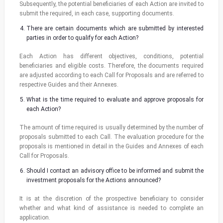
Subsequently, the potential beneficiaries of each Action are invited to
submit the required, in each case, supporting documents.
There are certain documents which are submitted by interested
parties in order to qualify for each Action?
Each Action has different objectives, conditions, potential
beneficiaries and eligible costs. Therefore, the documents required
are adjusted according to each Call for Proposals and are referred to
respective Guides and their Annexes.
What is the time required to evaluate and approve proposals for
each Action?
The amount of time required is usually determined by the number of
proposals submitted to each Call. The evaluation procedure for the
proposals is mentioned in detail in the Guides and Annexes of each
Call for Proposals.
Should I contact an advisory office to be informed and submit the
investment proposals for the Actions announced?
It is at the discretion of the prospective beneficiary to consider
whether and what kind of assistance is needed to complete an
application.