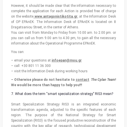
However, it should be made clear that the information necessary to
complete the application for each Action is provided free of charge
on the website
www.antagonistikotita.gr
, at the Information Desk
of OP EPAnEK: The Information Desk of EPAnEK is located on 8
Dragatsaniou Street, in the center of Athens.
You can visit from Monday to Friday from 10.00 am. to 2.00 pm. or
you can call us from 9.00 am to 4.30 pm, to gain all the necessary
information about the Operational Programme EPAnEK.
You can:
– email your questions at
infoepan@mou.gr
– call +30 801 11 36 300
– visit the Information Desk during working hours
– Otherwise please do not hesitate to
contact
The Cplan Team
!
We would be more than happy to help you!!!
What does the term “smart specialization strategy” RIS3 mean?
Smart Specialization Strategy RIS3 is an integrated economic
transformation agenda, adjusted to the specific features of each
region. The purpose of the National Strategy for Smart
Specialization (RIS3) is the focused productive reconstruction of the
country with the key pillar of research, technological development