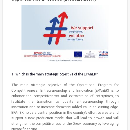
Which is the main strategic objective of the EPAnEK?
The main strategic objective of the Operational Program for
Competitiveness, Entrepreneurship and Innovation (EPAnEK) is to
enhance the competitiveness and extroversion of enterprises, to
facilitate the transition to quality entrepreneurship through
innovation and to increase domestic added value as cutting edge.
EPAnEK holds a central position in the country’s effort to create and
support a new production model that will lead to growth and will
strengthen the competitiveness of the Greek economy by leveraging
private financing.