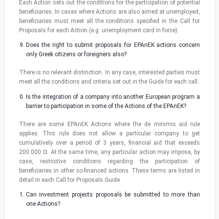
Each Action sets out the conditions for the participation of potential
beneficiaries. In cases where Actions are also aimed at unemployed,
beneficiaries must meet all the conditions specified in the Call for
Proposals for each Action (e.g. unemployment card in force).
Does the right to submit proposals for EPAnEK actions concern
only Greek citizens or foreigners also?
There is no relevant distinction. In any case, interested parties must
meet all the conditions and criteria set out in the Guide for each call.
Is the integration of a company into another European program a
barrier to participation in some of the Actions of the EPAnEK?
There are some EPAnEK Actions where the de minimis aid rule
applies. This rule does not allow a particular company to get
cumulatively over a period of 3 years, financial aid that exceeds
200.000 ¤. At the same time, any particular action may impose, by
case, restrictive conditions regarding the participation of
beneficiaries in other co-financed actions. These terms are listed in
detail in each Call for Proposals Guide.
Can investment projects proposals be submitted to more than
one Actions?