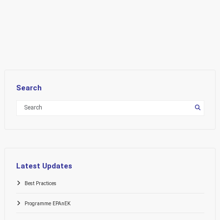
Search
Latest Updates
Best Practices
Programme EPAnEK