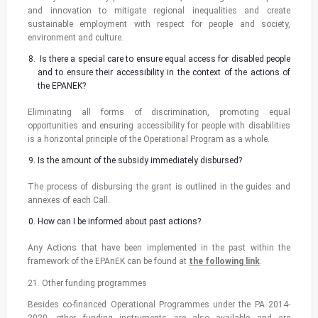
and innovation to mitigate regional inequalities and create
sustainable employment with respect for people and society,
environment and culture.
Is there a special care to ensure equal access for disabled people
and to ensure their accessibility in the context of the actions of
the EPANEK?
Eliminating all forms of discrimination, promoting equal
opportunities and ensuring accessibility for people with disabilities
is a horizontal principle of the Operational Program as a whole.
Is the amount of the subsidy immediately disbursed?
The process of disbursing the grant is outlined in the guides and
annexes of each Call.
How can I be informed about past actions?
Any Actions that have been implemented in the past within the
framework of the EPAnEK can be found at
the following link
.
21. Other funding programmes
Besides co-financed Operational Programmes under the PA 2014-
2020, other funding instruments are also available and are