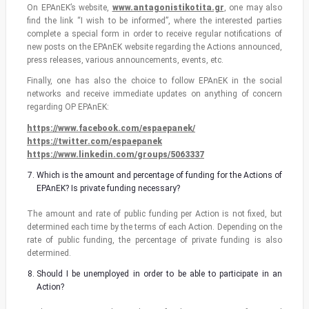
On EPAnEK’s website,
www.antagonistikotita.gr
, one may also
find the link “I wish to be informed”, where the interested parties
complete a special form in order to receive regular notifications of
new posts on the EPAnEK website regarding the Actions announced,
press releases, various announcements, events, etc.
Finally, one has also the choice to follow EPAnEK in the social
networks and receive immediate updates on anything of concern
regarding OP EPAnEK:
https://www.facebook.com/espaepanek/
https://twitter.com/espaepanek
https://www.linkedin.com/groups/5063337
Which is the amount and percentage of funding for the Actions of
EPAnEK? Is private funding necessary?
The amount and rate of public funding per Action is not fixed, but
determined each time by the terms of each Action. Depending on the
rate of public funding, the percentage of private funding is also
determined.
Should I be unemployed in order to be able to participate in an
Action?