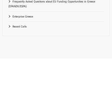
Frequently Asked Questions about EU Funding Opportunities in Greece
(EPANEK/ESPA)
Enterprise Greece
Recent Calls