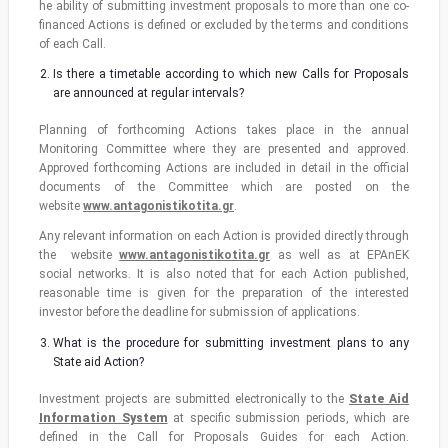
he ability of submitting investment proposals to more than one co-
financed Actions is defined or excluded by the terms and conditions
of each Call.
Is there a timetable according to which new Calls for Proposals
are announced at regular intervals?
Planning of forthcoming Actions takes place in the annual
Monitoring Committee where they are presented and approved.
Approved forthcoming Actions are included in detail in the official
documents of the Committee which are posted on the
website
www.antagonistikotita.gr
.
Any relevant information on each Action is provided directly through
the website
www.antagonistikotita.gr
as well as at EPAnEK
social networks. It is also noted that for each Action published,
reasonable time is given for the preparation of the interested
investor before the deadline for submission of applications.
What is the procedure for submitting investment plans to any
State aid Action?
Investment projects are submitted electronically to the
State Aid
Information System
at specific submission periods, which are
defined in the Call for Proposals Guides for each Action.