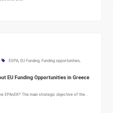
ESPA
,
EU Funding
,
Funding opportunities
,
ut EU Funding Opportunities in Greece
 the EPAnEK? The main strategic objective of the…