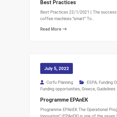
Best Practices
Best Practices 22/1/2021 | The successf
coffee machines "smart" To…
Read More
July 5, 2022
Corfu Planning
ESPA
,
Funding O
Funding opportunities
,
Greece
,
Guidelines
Programme EPAnEK
Programme EPAnEK The Operational Progr
Innovation” (EPAnEK) is one of the seven