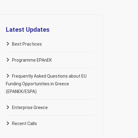
Latest Updates
Best Practices
Programme EPAnEK
Frequently Asked Questions about EU
Funding Opportunities in Greece
(EPANEK/ESPA)
Enterprise Greece
Recent Calls