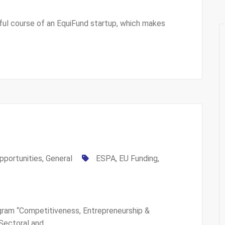
ul course of an EquiFund startup, which makes
pportunities
,
General
ESPA
,
EU Funding
,
am “Competitiveness, Entrepreneurship &
 Sectoral and…