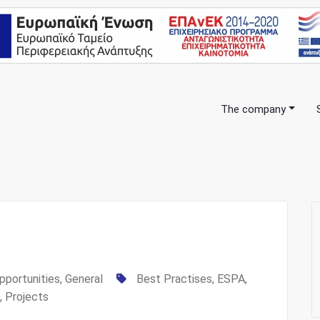
The company
anning Consulting Services
pportunities
,
General
Best Practises
,
ESPA
,
,
Projects