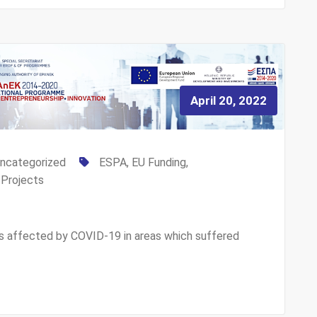
April 20, 2022
ncategorized
ESPA
,
EU Funding
,
,
Projects
s affected by COVID-19 in areas which suffered