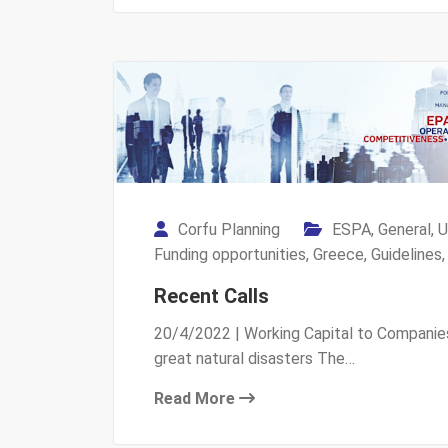
Corfu Planning
ESPA
,
General
,
U
Funding opportunities
,
Greece
,
Guidelines
Recent Calls
20/4/2022 | Working Capital to Companie
great natural disasters The…
Read More