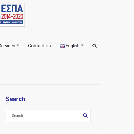
Services
Contact Us
English
Search