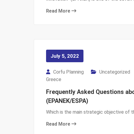
Read More
July 5, 2022
Corfu Planning
Uncategorized
Greece
Frequently Asked Questions abo
(EPANEK/ESPA)
Which is the main strategic objective of
Read More