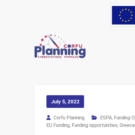
Skip
to
content
Your own consultant
Corfu Pl
July 5, 2022
Corfu Planning
ESPA
,
Funding O
EU Funding
,
Funding opportunities
,
Greece