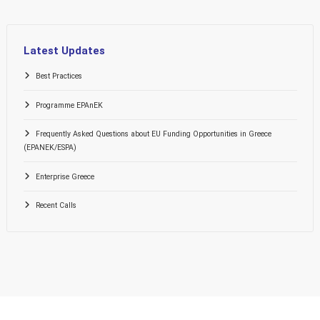
Latest Updates
Best Practices
Programme EPAnEK
Frequently Asked Questions about EU Funding Opportunities in Greece
(EPANEK/ESPA)
Enterprise Greece
Recent Calls