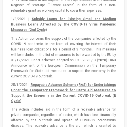
Register of Start-ups “Elevate Greece” in the form of a non-
refundable grant as working capital to cover their expenses.
1/3/2021 |
Subsidy Loans for Existing Small and Medium
Business Loans Affected by the COVID-19 Virus Pandemic
Measures (2nd Cycle)
The Action concerns the support of the companies affected by the
COVID-19 pandemic, in the form of covering the interest of their
business loan obligations for a period of 3 months. This measure
will be included in the list of measures to be forwarded by the EU by
31/12/2021, under schemes adopted on 19.3.2020 / C (2020) 1863
Announcement of the European Commission on the Temporary
Framework for State aid measures to support the economy in the
current COVID-19 outbreak.
25/1/2021 |
Repayable Advance Scheme (RAS) for Undertakings
Under the Temporary Framework for State Aid Measures to
Support the Economy in the Current COVID-19 Outbreak (Ε
Cycle)
The Action includes aid in the form of a repayable advance for
private companies, regardless of sector, which have been financially
affected by the outbreak and spread of COVID-19 coronavirus
disease. The repayable advance is the aid which is granted to