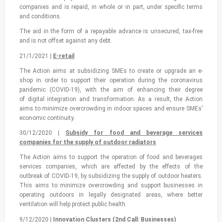
companies and is repaid, in whole or in part, under specific terms
and conditions.
The aid in the form of a repayable advance is unsecured, tax-free
and is not offset against any debt.
21/1/2021 |
Ε-retail
The Action aims at subsidizing SMEs to create or upgrade an e-
shop in order to support their operation during the coronavirus
pandemic (COVID-19), with the aim of enhancing their degree
of digital integration and transformation. As a result, the Αction
aims to minimize overcrowding in indoor spaces and ensure SMEs’
economic continuity.
30/12/2020 |
Subsidy for food and beverage services
companies for the supply of outdoor radiators
The Action aims to support the operation of food and beverages
services companies, which are affected by the effects of the
outbreak of COVID-19, by subsidizing the supply of outdoor heaters.
This aims to minimize overcrowding and support businesses in
operating outdoors in legally designated areas, where better
ventilation will help protect public health.
9/12/2020 |
Innovation Clusters (2nd Call: Businesses)