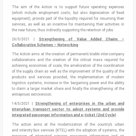
The aim of the Action is to support future operating expenses
(which include employment costs, but also depreciation of fixed
equipment), provide part of the liquidity required for resuming their
services, as well as an incentive for maintaining their activities in
the near future, thus indirectly supporting the retention of jobs.
26/5/2021 |
Strengthening of Value Added Chains –
Collaborative Schemes – Networking
The Action aims at the creation of permanent/stable inter-company
collaborations and the creation of the critical mass required for
achieving economies of scale, the amelioration of the coordination
of the supply chain as well as the improvement of the quality of the
products and services provided, the implementation of modern
logistics systems, increase in the bargaining power and the ability
to claim a larger market share and finally the strengthening of the
entreprises extroversion.
14/5/2021 |
Strengthening of enterprises in the urban and
interurban transport sector to adopt systems and provide
integrated passenger information and e-ticket (2nd Cycle)
The action aims at the modernization of the country’s urban
and intercity bus services (KTEL) with the adoption of systems, the
provision of integrated services passenger information and an