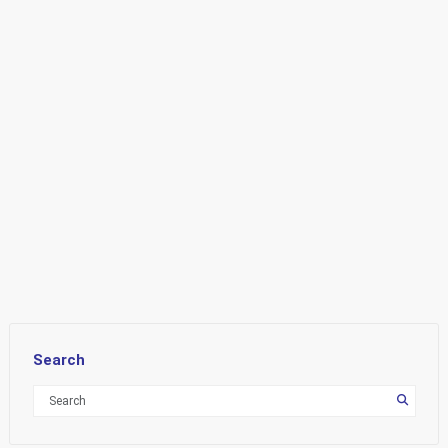
Search