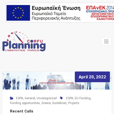
Skip
to
content
Your own consultant
Corfu
Planning
Consulting
Services
April 20, 2022
ESPA
,
General
,
Uncategorized
ESPA
,
EU Funding
,
Funding opportunities
,
Greece
,
Guidelines
,
Projects
Recent Calls