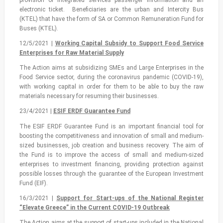
electronic ticket. Beneficiaries are the urban and Intercity Bus
(KTEL) that have the form of SA or Common Remuneration Fund for
Buses (KTEL).
12/5/2021 |
Working Capital Subsidy to Support Food Service
Enterprises for Raw Material Supply
The Action aims at subsidizing SMEs and Large Enterprises in the
Food Service sector, during the coronavirus pandemic (COVID-19),
with working capital in order for them to be able to buy the raw
materials necessary for resuming their businesses.
23/4/2021 |
ESIF ERDF Guarantee Fund
The ESIF ERDF Guarantee Fund is an important financial tool for
boosting the competitiveness and innovation of small and medium-
sized businesses, job creation and business recovery. The aim of
the Fund is to improve the access of small and medium-sized
enterprises to investment financing, providing protection against
possible losses through the guarantee of the European Investment
Fund (EIF).
16/3/2021 |
Support for Start-ups of the National Register
“Elevate Greece” in the Current COVID-19 Outbreak
The Action aims at the support of start-ups included in the National