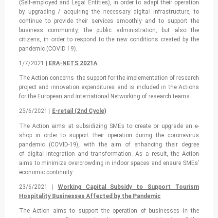
(Self-employed and Legal Entities), in order to adapt their operation
by upgrading / acquiring the necessary digital infrastructure, to
continue to provide their services smoothly and to support the
business community, the public administration, but also the
citizens, in order to respond to the new conditions created by the
pandemic (COVID 19).
1/7/2021 |
ERA-NETS 2021A
The Action concerns the support for the implementation of research
project and innovation expenditures and is included in the Actions
for the European and International Networking of research teams.
25/6/2021 |
Ε-retail (2nd Cycle)
The Action aims at subsidizing SMEs to create or upgrade an e-
shop in order to support their operation during the coronavirus
pandemic (COVID-19), with the aim of enhancing their degree
of digital integration and transformation. As a result, the Αction
aims to minimize overcrowding in indoor spaces and ensure SMEs’
economic continuity.
23/6/2021 |
Working Capital Subsidy to Support Tourism
Hospitality Businesses Affected by the Pandemic
The Action aims to support the operation of businesses in the