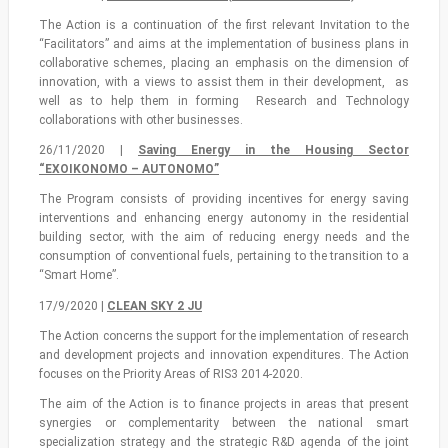
The Action is a continuation of the first relevant Invitation to the
“Facilitators” and aims at the implementation of business plans in
collaborative schemes, placing an emphasis on the dimension of
innovation, with a views to assist them in their development, as
well as to help them in forming Research and Technology
collaborations with other businesses.
26/11/2020 |
Saving Energy in the Housing Sector
“EXOIKONOMO – AUTONOMO”
The Program consists of providing incentives for energy saving
interventions and enhancing energy autonomy in the residential
building sector, with the aim of reducing energy needs and the
consumption of conventional fuels, pertaining to the transition to a
“Smart Home”.
17/9/2020 |
CLEAN SKY 2 JU
The Action concerns the support for the implementation of research
and development projects and innovation expenditures. The Action
focuses on the Priority Areas of RIS3 2014-2020.
The aim of the Action is to finance projects in areas that present
synergies or complementarity between the national smart
specialization strategy and the strategic R&D agenda of the joint