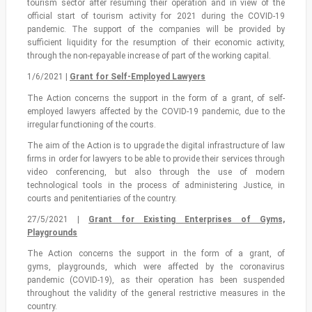
tourism sector after resuming their operation and in view of the
official start of tourism activity for 2021 during the COVID-19
pandemic. The support of the companies will be provided by
sufficient liquidity for the resumption of their economic activity,
through the non-repayable increase of part of the working capital.
1/6/2021 |
Grant for Self-Employed Lawyers
The Action concerns the support in the form of a grant, of self-
employed lawyers affected by the COVID-19 pandemic, due to the
irregular functioning of the courts.
The aim of the Action is to upgrade the digital infrastructure of law
firms in order for lawyers to be able to provide their services through
video conferencing, but also through the use of modern
technological tools in the process of administering Justice, in
courts and penitentiaries of the country.
27/5/2021 |
Grant for Existing Enterprises of Gyms,
Playgrounds
The Action concerns the support in the form of a grant, of
gyms, playgrounds, which were affected by the coronavirus
pandemic (COVID-19), as their operation has been suspended
throughout the validity of the general restrictive measures in the
country.