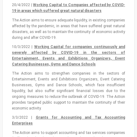
20/4/2022 |
Working Capital to Companies affected by COVID-
19 in areas which suffered great natural disasters
The Action aims to ensure adequate liquidity, in existing companies
affected by the pandemic, in areas that have suffered great natural
disasters, as well as to maintain the continuity of economic activity
during and after COVID-19.
10/3/2022 |
Working Capital for companies continuously and
severely affected by COVID-19 in the sectors of
Entertainment, Events and Exhibitions Organizers, Event
Catering Businesses, Gyms and Dance Schools
The Action aims to strengthen companies in the sectors of
Entertainment, Events and Exhibitions Organizers, Event Catering
Businesses, Gyms and Dance Schools, which face insufficient
liquidity, but also suffer significant financial losses due to the
ongoing measures to reduce the outbreak of COVID-19. The Action
provides targeted public support to maintain the continuity of their
economic activity.
3/3/2022 |
Grants for Accounting and Tax Accounting
Enterprises
The Action aims to support accounting and tax services companies