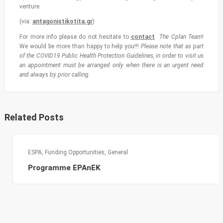
venture.
(via:
antagonistikotita.gr
)
For more info please do not hesitate to
contact
The Cplan Team
!
We would be more than happy to help you!!!
Please note that as part
of the COVID19 Public Health Protection Guidelines, in order to visit us
an appointment must be arranged only when there is an urgent need
and always by prior calling.
Related Posts
ESPA
,
Funding Opportunities
,
General
Programme EPAnEK