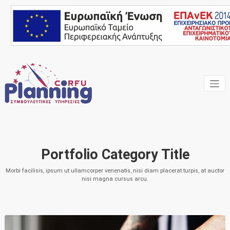
Skip
to
content
Ένας Σύμβουλος, δίπλα
Corfu
σας… ΕΣΠΑ Κέρκυρα,
Σύμβουλοι Επιχειρήσεων,
Planning
Επιδοτήσεις
Consulting
Portfolio Category Title
Services
Morbi facilisis, ipsum ut ullamcorper venenatis, nisi diam placerat turpis, at auctor
nisi magna cursus arcu.