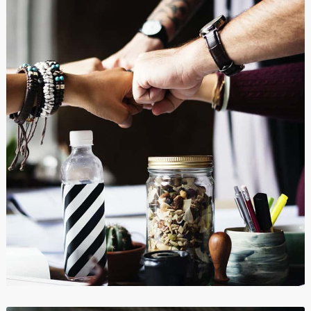
Clip Art and Illustrations