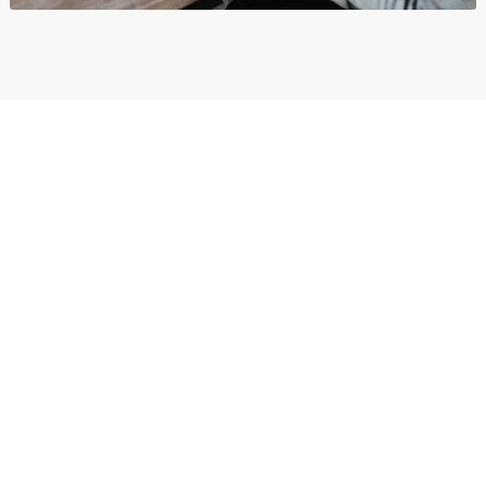
Organizations
Branding
,
Business
,
Show All
και
Wordpress