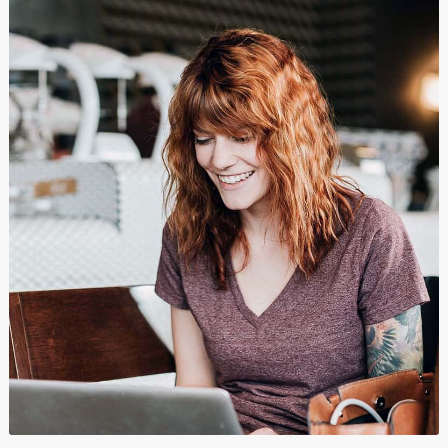
Branding
,
Graphics
,
Show All
και
Wordpress