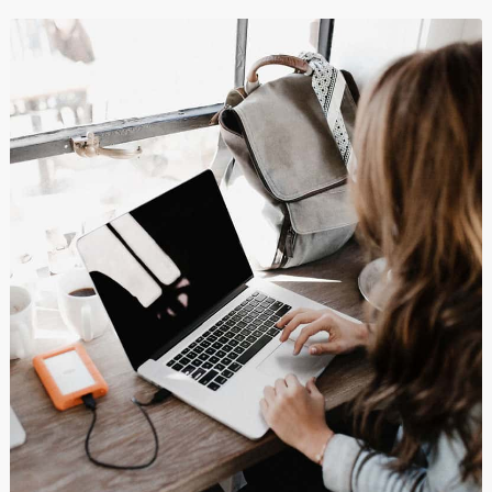
Shopping
Branding
,
Business
και
Show All